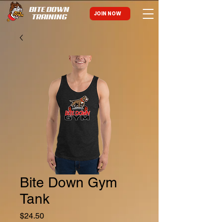
BITE DOWN
JOIN NOW
TRAINING
Bite Down Gym
Tank
Price
$24.50