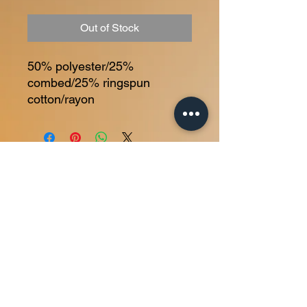
Out of Stock
50% polyester/25% 
combed/25% ringspun 
cotton/rayon
Home
About
Membership
Personal Training
Contact
© 2025 Bite Down Training LLC | All rights reserved