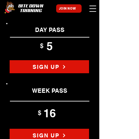
BITE DOWN
JOIN NOW
TRAINING
DAY PASS
5
$
SIGN UP
WEEK PASS
16
$
SIGN UP