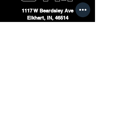
1117 W Beardsley Ave
Elkhart, IN, 46514
Staffed Hours
Monday - Friday - 11am to 7pm
Saturday & Sunday - Unstaffed
Open 24 hours for members
Home
About
Membership
Personal Training
Contact
© 2025 Bite Down Training LLC | All rights reserved