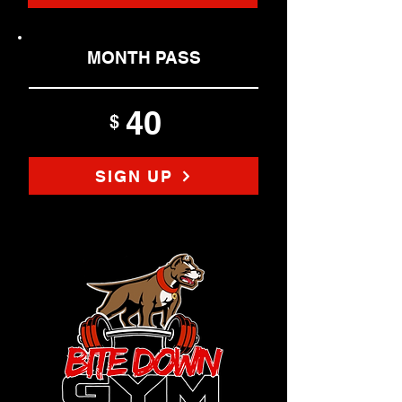
MONTH PASS
40
$
SIGN UP