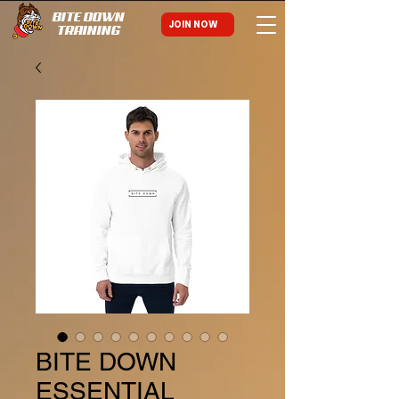
BITE DOWN
JOIN NOW
TRAINING
BITE DOWN
ESSENTIAL