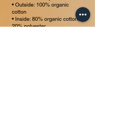
• Outside: 100% organic 
cotton
• Inside: 80% organic cotton, 
20% polyester
• Regular fit
• Drawstrings with metal 
eyelets and stoppers
Home
About
Membership
Personal Training
Contact