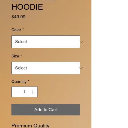
HOODIE
Price
$49.99
Color
*
Size
*
Quantity
*
Add to Cart
Premium Quality