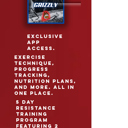
EXCLUSIVE
APP
ACCESS.
EXERCISE
TECHNIQUE,
PROGRESS
TRACKING,
NUTRITION PLANS,
AND MORE. ALL IN
ONE PLACE.
5 DAY
RESISTANCE
TRAINING
PROGRAM
FEATURING 2