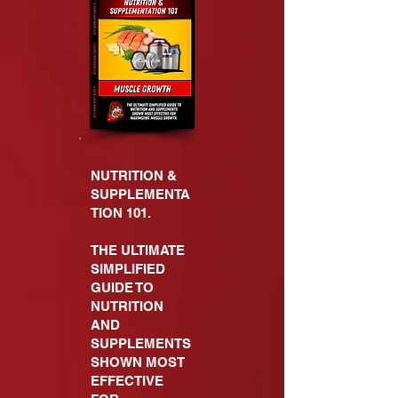
NUTRITION &
SUPPLEMENTA
TION 101.
THE ULTIMATE
SIMPLIFIED
GUIDE TO
NUTRITION
AND
SUPPLEMENTS
SHOWN MOST
EFFECTIVE