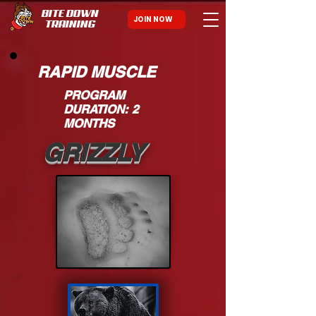
BITE DOWN
JOIN NOW
TRAINING
RAPID MUSCLE
PROGRAM
DURATION: 2
MONTHS
GRIZZLY