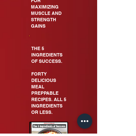
FOR
MAXIMIZING
MUSCLE AND
STRENGTH
GAINS
THE 5
INGREDIENTS
OF SUCCESS.
FORTY
DELICIOUS
MEAL
PREPPABLE
RECIPES. ALL 5
INGREDIENTS
OR LESS.