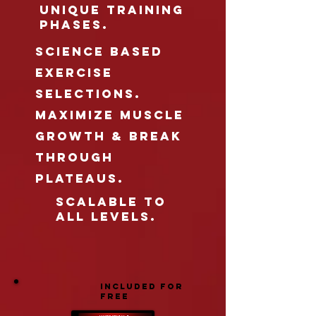
UNIQUE TRAINING
PHASES.
science based
exercise
selections.
maximize MUSCLE
GROWTH & BREAK
THROUGH
Plateaus.
scalable to
all levels.
INCLUDED FOR
FREE